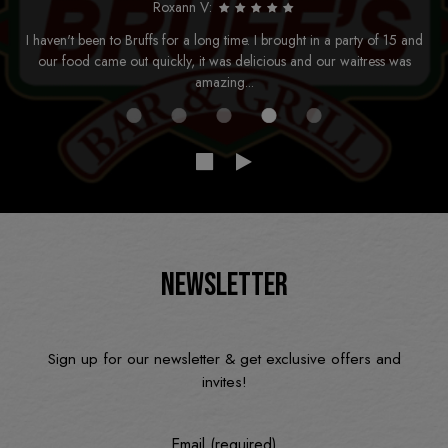
Roxann V:
I haven't been to Bruffs for a long time. I brought in a party of 15 and
our food came out quickly, it was delicious and our waitress was
amazing...
NEWSLETTER
Sign up for our newsletter & get exclusive offers and
invites!
Email (required)