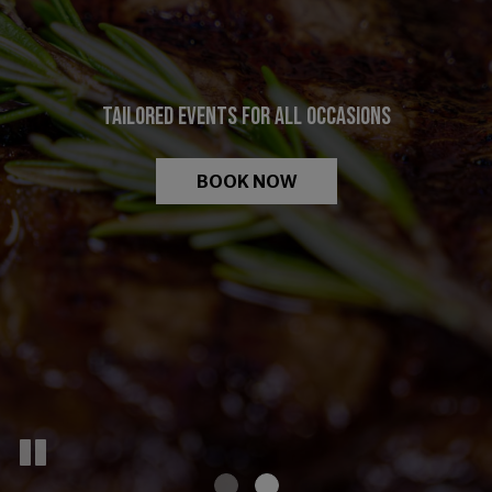
FRESH INGREDIENTS. DELICIOUS DISHES.
TAILORED EVENTS FOR ALL OCCASIONS
VIEW MENU
BOOK NOW