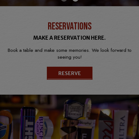
RESERVATIONS
MAKE A RESERVATION HERE.
Book a table and make some memories. We look forward to
seeing you!
RESERVE