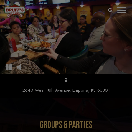
Toggl
naviga
2640 West 18th Avenue, Emporia, KS 66801
GROUPS & PARTIES