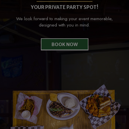
YOUR PRIVATE PARTY SPOT!
We look forward to making your event memorable,
designed with you in mind.
BOOK NOW