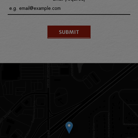
SUBMIT