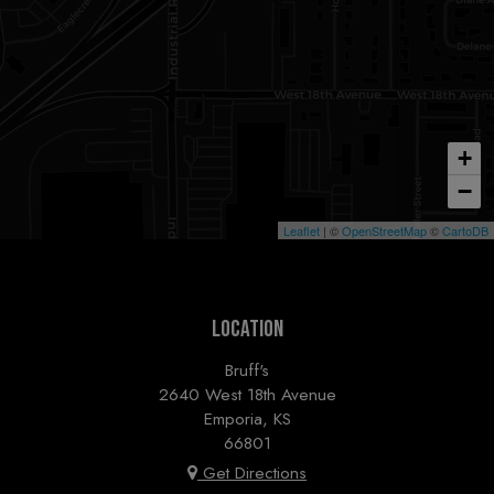
+
−
Leaflet
| ©
OpenStreetMap
©
CartoDB
LOCATION
Bruff's
2640 West 18th Avenue
Emporia, KS
66801
Get Directions