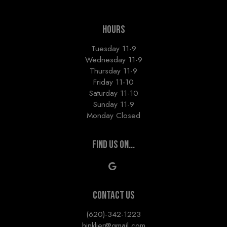
HOURS
Tuesday 11-9
Wednesday 11-9
Thursday 11-9
Friday 11-10
Saturday 11-10
Sunday 11-9
Monday Closed
FIND US ON...
CONTACT US
(620)-342-1223
hinkljer@gmail.com