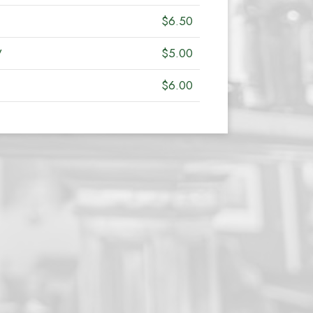
$6.50
y
$5.00
$6.00