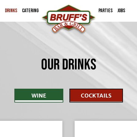
DRINKS
CATERING
PARTIES
JOBS
OUR DRINKS
WINE
COCKTAILS