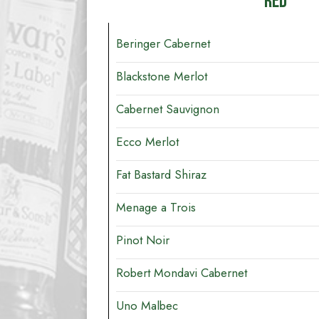
RED
Beringer Cabernet
Blackstone Merlot
Cabernet Sauvignon
Ecco Merlot
Fat Bastard Shiraz
Menage a Trois
Pinot Noir
Robert Mondavi Cabernet
Uno Malbec