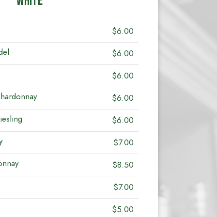
WHITE
$6.00
del
$6.00
$6.00
Chardonnay
$6.00
iesling
$6.00
y
$7.00
onnay
$8.50
$7.00
$5.00