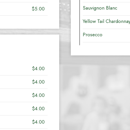
Sauvignon Blanc
$5.00
Yellow Tail Chardonna
Prosecco
$4.00
$4.00
$4.00
$4.00
$4.00