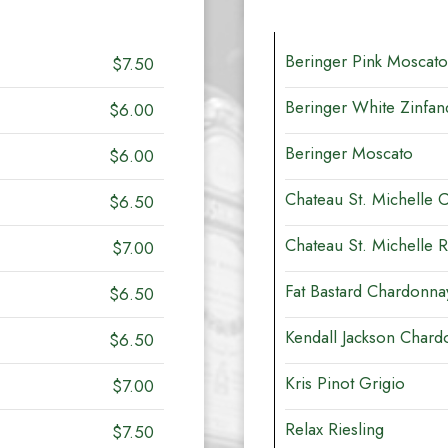
Beringer Pink Moscato
$7.50
Beringer White Zinfan
$6.00
Beringer Moscato
$6.00
Chateau St. Michelle 
$6.50
Chateau St. Michelle R
$7.00
Fat Bastard Chardonna
$6.50
Kendall Jackson Chard
$6.50
Kris Pinot Grigio
$7.00
Relax Riesling
$7.50