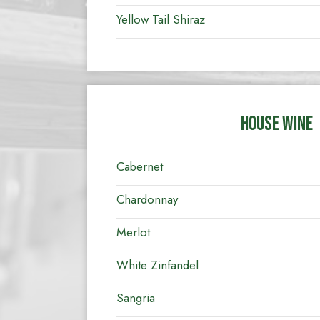
Yellow Tail Shiraz
HOUSE WINE
Cabernet
Chardonnay
Merlot
White Zinfandel
Sangria